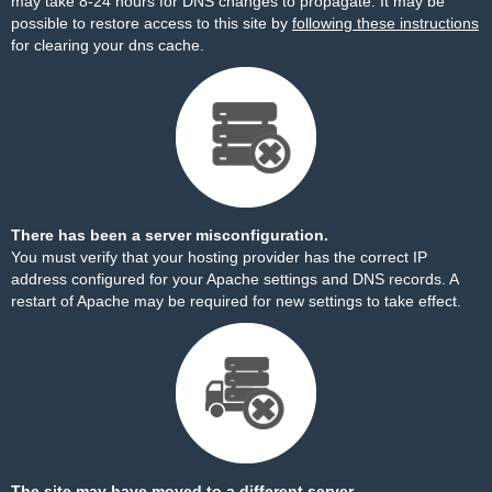
may take 8-24 hours for DNS changes to propagate. It may be
possible to restore access to this site by
following these instructions
for clearing your dns cache.
There has been a server misconfiguration.
You must verify that your hosting provider has the correct IP
address configured for your Apache settings and DNS records. A
restart of Apache may be required for new settings to take effect.
The site may have moved to a different server.