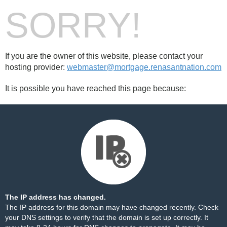
SORRY!
If you are the owner of this website, please contact your
hosting provider:
webmaster@mortgage.renasantnation.com
It is possible you have reached this page because:
The IP address has changed.
The IP address for this domain may have changed recently. Check
your DNS settings to verify that the domain is set up correctly. It